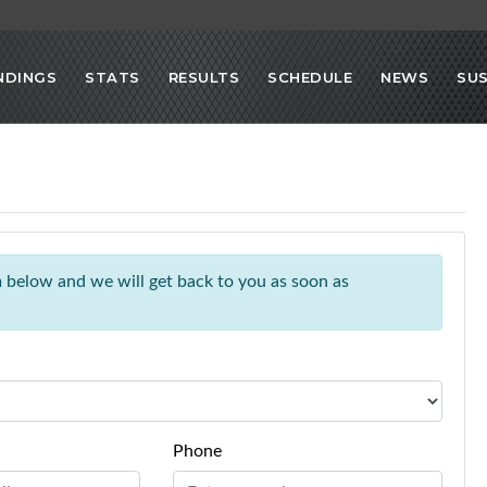
NDINGS
STATS
RESULTS
SCHEDULE
NEWS
SU
rm below and we will get back to you as soon as
Phone