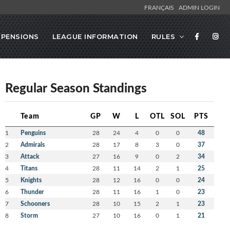
FRANÇAIS
ADMIN LOGIN
SPENSIONS
LEAGUE INFORMATION
RULES
Regular Season Standings
Team
GP
W
L
OTL
SOL
PTS
1
Penguins
28
24
4
0
0
48
2
Admirals
28
17
8
3
0
37
3
Attack
27
16
9
0
2
34
4
Titans
28
11
14
2
1
25
5
Knights
28
12
16
0
0
24
6
Thunder
28
11
16
1
0
23
7
Schooners
28
10
15
2
1
23
8
Storm
27
10
16
0
1
21