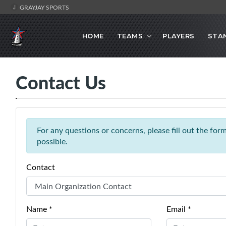
GRAYJAY SPORTS
HOME
TEAMS
PLAYERS
STA
Contact Us
For any questions or concerns, please fill out the fo
possible.
Contact
Name *
Email *