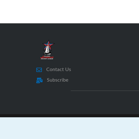
Contact Us
Subscribe