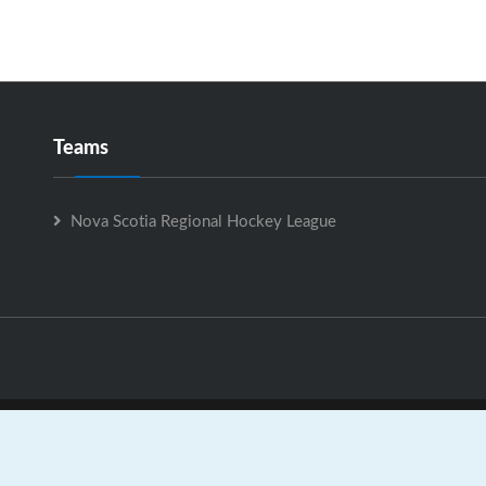
Teams
Nova Scotia Regional Hockey League
Nova Scotia Regional Hockey League is Powered by
GrayJaySpo