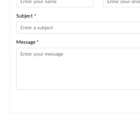
Subject *
Message *