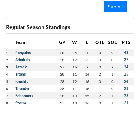
Submit
Regular Season Standings
Team
GP
W
L
OTL
SOL
PTS
1
Penguins
28
24
4
0
0
48
2
Admirals
28
17
8
3
0
37
3
Attack
27
16
9
0
2
34
4
Titans
28
11
14
2
1
25
5
Knights
28
12
16
0
0
24
6
Thunder
28
11
16
1
0
23
7
Schooners
28
10
15
2
1
23
8
Storm
27
10
16
0
1
21