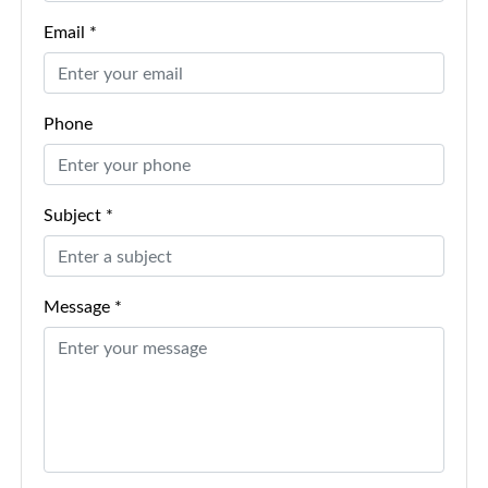
Email *
Phone
Subject *
Message *