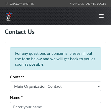
GRAYJAY SPORTS
FRANÇAIS
ADMIN LOGIN
Contact Us
For any questions or concerns, please fill out
the form below and we will get back to you as
soon as possible.
Contact
Name *