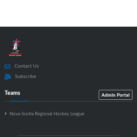
Contact Us
Subscribe
Teams
Admin Portal
Nova Scotia Regional Hockey League