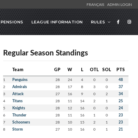
FRANÇAIS
ADMIN LOGIN
SPENSIONS
LEAGUE INFORMATION
RULES
Regular Season Standings
Team
GP
W
L
OTL
SOL
PTS
1
Penguins
28
24
4
0
0
48
2
Admirals
28
17
8
3
0
37
3
Attack
27
16
9
0
2
34
4
Titans
28
11
14
2
1
25
5
Knights
28
12
16
0
0
24
6
Thunder
28
11
16
1
0
23
7
Schooners
28
10
15
2
1
23
8
Storm
27
10
16
0
1
21