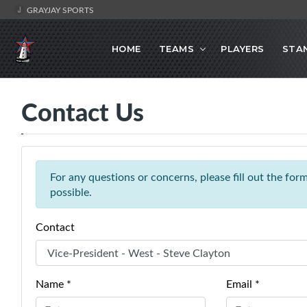
GRAYJAY SPORTS
HOME
TEAMS
PLAYERS
STA
Contact Us
For any questions or concerns, please fill out the fo
possible.
Contact
Name *
Email *