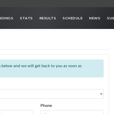
NDINGS
STATS
RESULTS
SCHEDULE
NEWS
SU
rm below and we will get back to you as soon as
Phone