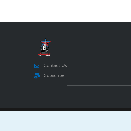
Contact Us
Subscribe