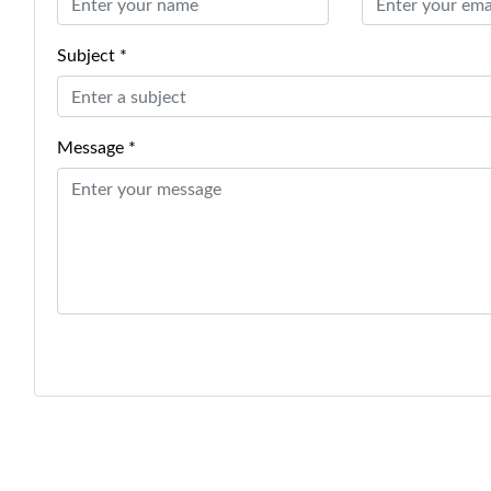
Subject *
Message *