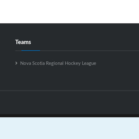
Teams
Nova Scotia Regional Hockey League
Nova Scotia Regional Hockey League is Powered by
GrayJaySpo