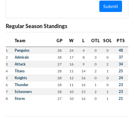
Submit
Regular Season Standings
Team
GP
W
L
OTL
SOL
PTS
1
Penguins
28
24
4
0
0
48
2
Admirals
28
17
8
3
0
37
3
Attack
27
16
9
0
2
34
4
Titans
28
11
14
2
1
25
5
Knights
28
12
16
0
0
24
6
Thunder
28
11
16
1
0
23
7
Schooners
28
10
15
2
1
23
8
Storm
27
10
16
0
1
21