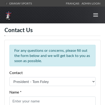
GRAYJAY SPORTS
FRANÇAIS
ADMIN LOGIN
Contact Us
For any questions or concerns, please fill out
the form below and we will get back to you as
soon as possible.
Contact
Name *