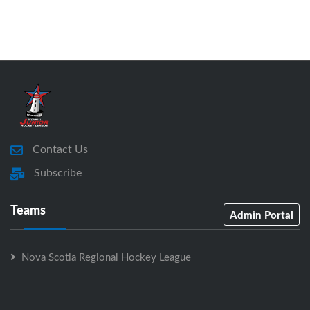
Contact Us
Subscribe
Teams
Admin Portal
Nova Scotia Regional Hockey League