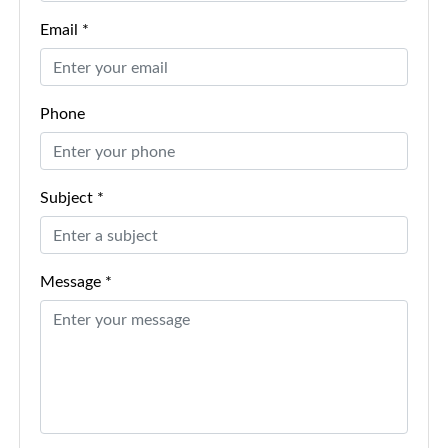
Email *
Phone
Subject *
Message *