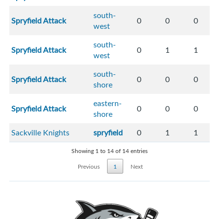
south-
Spryfield Attack
0
0
0
west
south-
Spryfield Attack
0
1
1
west
south-
Spryfield Attack
0
0
0
shore
eastern-
Spryfield Attack
0
0
0
shore
Sackville Knights
spryfield
0
1
1
Showing 1 to 14 of 14 entries
Previous
1
Next