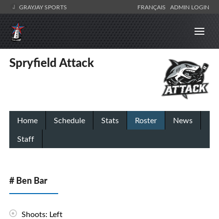
GRAYJAY SPORTS
FRANÇAIS
ADMIN LOGIN
Spryfield Attack
Home
Schedule
Stats
Roster
News
Staff
# Ben Bar
Shoots: Left