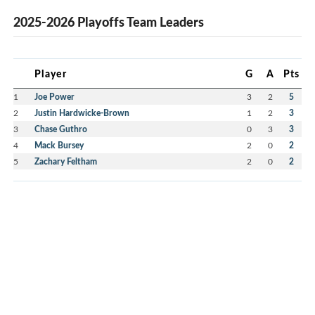
2025-2026 Playoffs Team Leaders
Player
G
A
Pts
1
Joe Power
3
2
5
2
Justin Hardwicke-Brown
1
2
3
3
Chase Guthro
0
3
3
4
Mack Bursey
2
0
2
5
Zachary Feltham
2
0
2