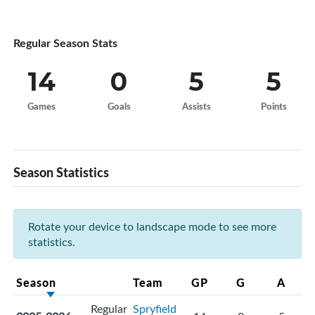
Regular Season Stats
14
0
5
5
Games
Goals
Assists
Points
Season Statistics
Rotate your device to landscape mode to see more
statistics.
Season
Team
GP
G
A
Regular
Spryfield