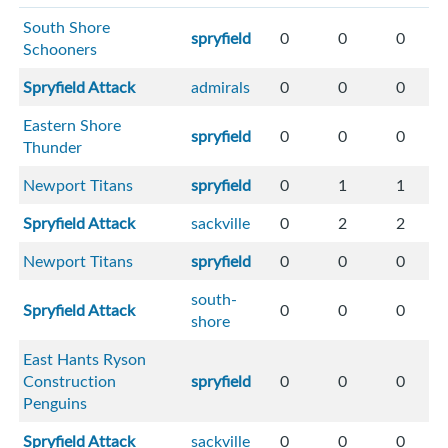
South Shore
spryfield
0
0
0
Schooners
Spryfield Attack
admirals
0
0
0
Eastern Shore
spryfield
0
0
0
Thunder
Newport Titans
spryfield
0
1
1
Spryfield Attack
sackville
0
2
2
Newport Titans
spryfield
0
0
0
south-
Spryfield Attack
0
0
0
shore
East Hants Ryson
Construction
spryfield
0
0
0
Penguins
Spryfield Attack
sackville
0
0
0