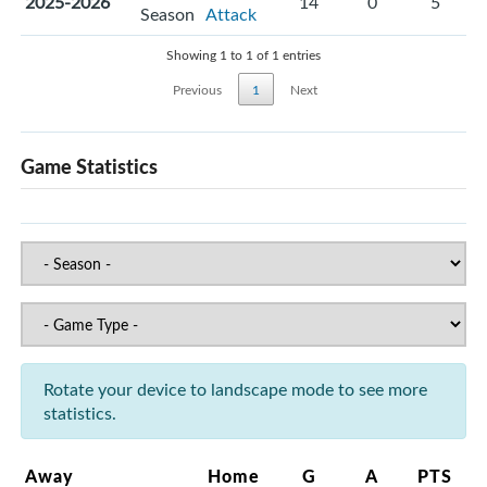
2025-2026
14
0
5
Season
Attack
Showing 1 to 1 of 1 entries
Previous
1
Next
Game Statistics
Rotate your device to landscape mode to see more
statistics.
Away
Home
G
A
PTS