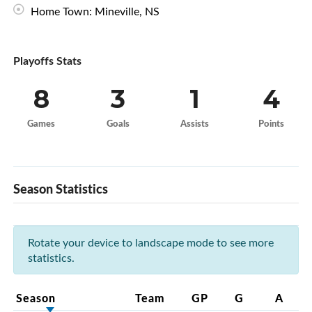
Home Town: Mineville, NS
Playoffs Stats
8
3
1
4
Games
Goals
Assists
Points
Season Statistics
Rotate your device to landscape mode to see more
statistics.
Season
Team
GP
G
A