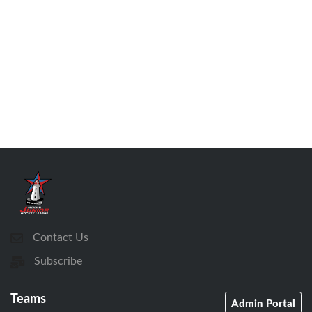
Contact Us
Subscribe
Teams
Admin Portal