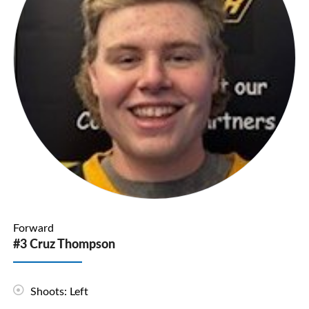
Forward
#3 Cruz Thompson
Shoots: Left