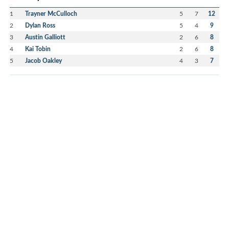
1
Trayner McCulloch
5
7
12
2
Dylan Ross
5
4
9
3
Austin Galliott
2
6
8
4
Kai Tobin
2
6
8
5
Jacob Oakley
4
3
7