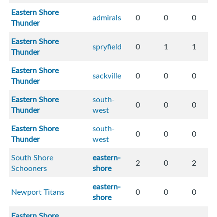
Eastern Shore
admirals
0
0
0
Thunder
Eastern Shore
spryfield
0
1
1
Thunder
Eastern Shore
sackville
0
0
0
Thunder
Eastern Shore
south-
0
0
0
Thunder
west
Eastern Shore
south-
0
0
0
Thunder
west
South Shore
eastern-
2
0
2
Schooners
shore
eastern-
Newport Titans
0
0
0
shore
Eastern Shore