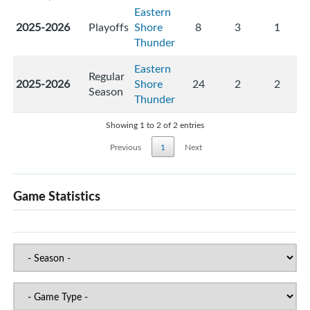
Eastern
2025-2026
Playoffs
Shore
8
3
1
Thunder
Eastern
Regular
2025-2026
Shore
24
2
2
Season
Thunder
Showing 1 to 2 of 2 entries
Previous
1
Next
Game Statistics