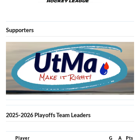
Supporters
2025-2026 Playoffs Team Leaders
Player
G
A
Pts