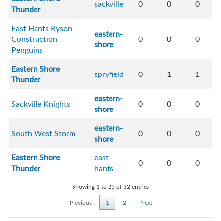
sackville
0
0
0
Thunder
East Hants Ryson
eastern-
Construction
0
0
0
shore
Penguins
Eastern Shore
spryfield
0
1
1
Thunder
eastern-
Sackville Knights
0
0
0
shore
eastern-
South West Storm
0
0
0
shore
Eastern Shore
east-
0
0
0
Thunder
hants
Showing 1 to 25 of 32 entries
Previous
1
2
Next