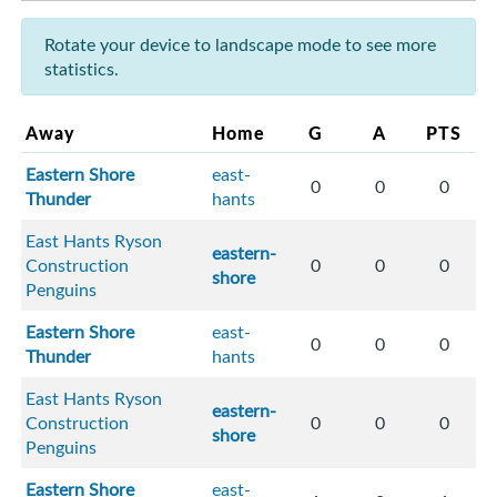
Rotate your device to landscape mode to see more
statistics.
Away
Home
G
A
PTS
Eastern Shore
east-
0
0
0
Thunder
hants
East Hants Ryson
eastern-
Construction
0
0
0
shore
Penguins
Eastern Shore
east-
0
0
0
Thunder
hants
East Hants Ryson
eastern-
Construction
0
0
0
shore
Penguins
Eastern Shore
east-