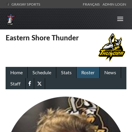
GRAYJAY SPORTS
FRANÇAIS
ADMIN LOGIN
Eastern Shore Thunder
Home
Schedule
Stats
Roster
News
Staff