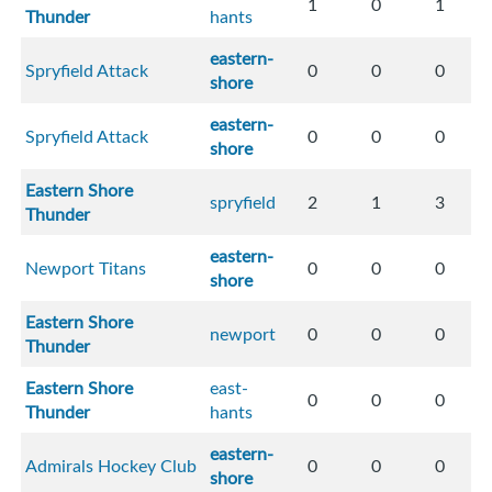
1
0
1
Thunder
hants
eastern-
Spryfield Attack
0
0
0
shore
eastern-
Spryfield Attack
0
0
0
shore
Eastern Shore
spryfield
2
1
3
Thunder
eastern-
Newport Titans
0
0
0
shore
Eastern Shore
newport
0
0
0
Thunder
Eastern Shore
east-
0
0
0
Thunder
hants
eastern-
Admirals Hockey Club
0
0
0
shore