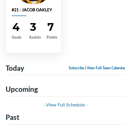
#21 - JACOB OAKLEY
4
3
7
Goals
Assists
Points
Today
Subscribe
|
View Full Team Calendar
Upcoming
- View Full Schedule -
Past