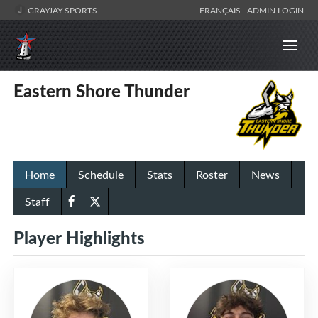
GRAYJAY SPORTS
FRANÇAIS
ADMIN LOGIN
Eastern Shore Thunder
Home
Schedule
Stats
Roster
News
Staff
Player Highlights