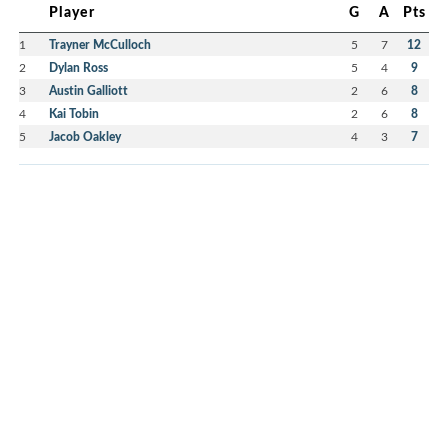
Player
G
A
Pts
1
Trayner McCulloch
5
7
12
2
Dylan Ross
5
4
9
3
Austin Galliott
2
6
8
4
Kai Tobin
2
6
8
5
Jacob Oakley
4
3
7