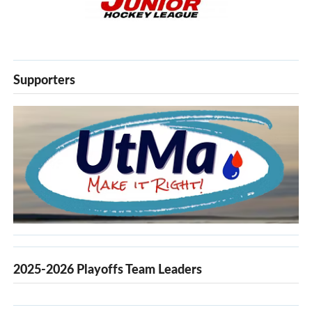
Supporters
2025-2026 Playoffs Team Leaders