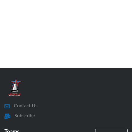
Contact Us
Subscribe
Teams