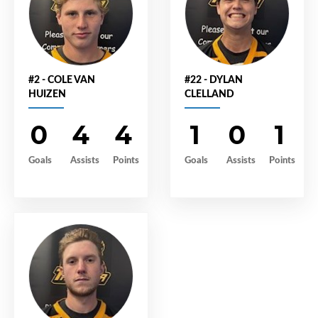
#2 - COLE VAN
#22 - DYLAN
HUIZEN
CLELLAND
0
4
4
1
0
1
Goals
Assists
Points
Goals
Assists
Points