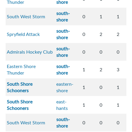
Thunder
shore
south-
South West Storm
0
1
1
shore
south-
Spryfield Attack
0
2
2
shore
south-
Admirals Hockey Club
0
0
0
shore
Eastern Shore
south-
1
2
3
Thunder
shore
South Shore
eastern-
1
0
1
Schooners
shore
South Shore
east-
1
0
1
Schooners
hants
south-
South West Storm
0
0
0
shore