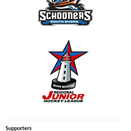
Supporters