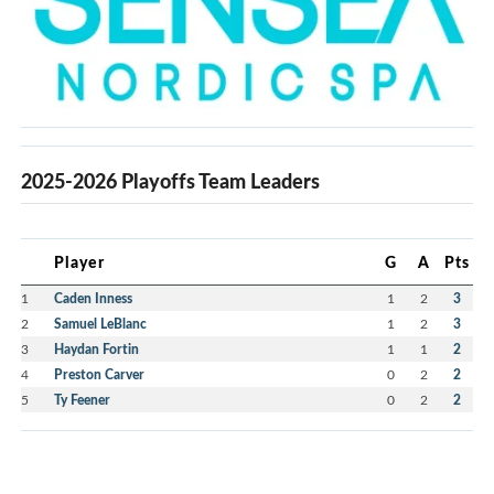
2025-2026 Playoffs Team Leaders
Player
G
A
Pts
1
Caden Inness
1
2
3
2
Samuel LeBlanc
1
2
3
3
Haydan Fortin
1
1
2
4
Preston Carver
0
2
2
5
Ty Feener
0
2
2