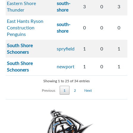
Eastern Shore
south-
3
0
3
Thunder
shore
East Hants Ryson
south-
Construction
0
0
0
shore
Penguins
South Shore
spryfield
1
0
1
Schooners
South Shore
newport
1
0
1
Schooners
Showing 1 to 25 of 34 entries
Previous
1
2
Next