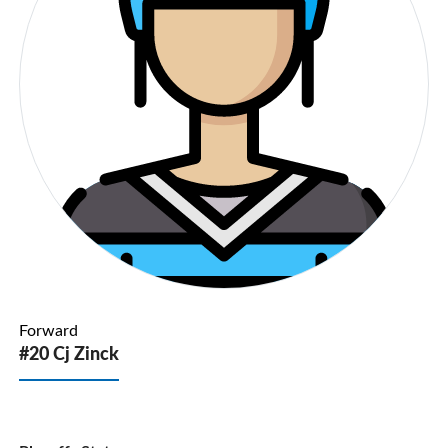
Forward
#20 Cj Zinck