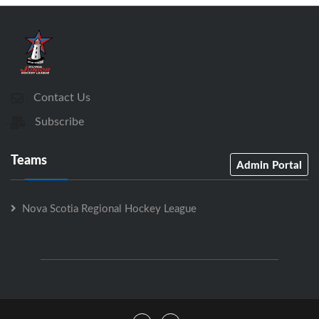
Contact Us
Subscribe
Teams
Admin Portal
Nova Scotia Regional Hockey League