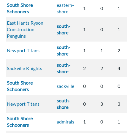
South Shore
eastern-
1
0
1
Schooners
shore
East Hants Ryson
south-
Construction
1
0
1
shore
Penguins
south-
Newport Titans
1
1
2
shore
south-
Sackville Knights
2
2
4
shore
South Shore
sackville
0
0
0
Schooners
south-
Newport Titans
0
3
3
shore
South Shore
admirals
1
0
1
Schooners