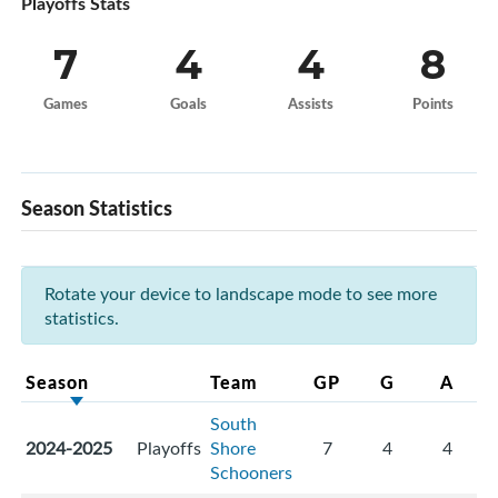
Playoffs Stats
7
4
4
8
Games
Goals
Assists
Points
Season Statistics
Rotate your device to landscape mode to see more
statistics.
Season
Team
GP
G
A
South
2024-2025
Playoffs
Shore
7
4
4
Schooners