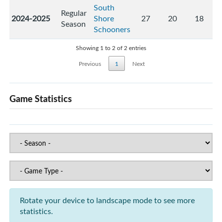
South
Regular
2024-2025
Shore
27
20
18
Season
Schooners
Showing 1 to 2 of 2 entries
Previous
1
Next
Game Statistics
Rotate your device to landscape mode to see more
statistics.