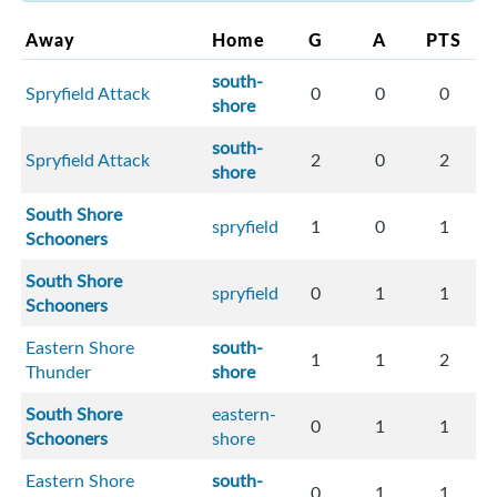
Away
Home
G
A
PTS
south-
Spryfield Attack
0
0
0
shore
south-
Spryfield Attack
2
0
2
shore
South Shore
spryfield
1
0
1
Schooners
South Shore
spryfield
0
1
1
Schooners
Eastern Shore
south-
1
1
2
Thunder
shore
South Shore
eastern-
0
1
1
Schooners
shore
Eastern Shore
south-
0
1
1