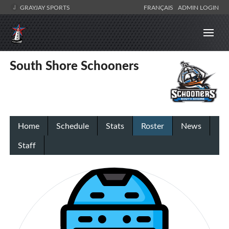
GRAYJAY SPORTS
FRANÇAIS
ADMIN LOGIN
South Shore Schooners
Home
Schedule
Stats
Roster
News
Staff