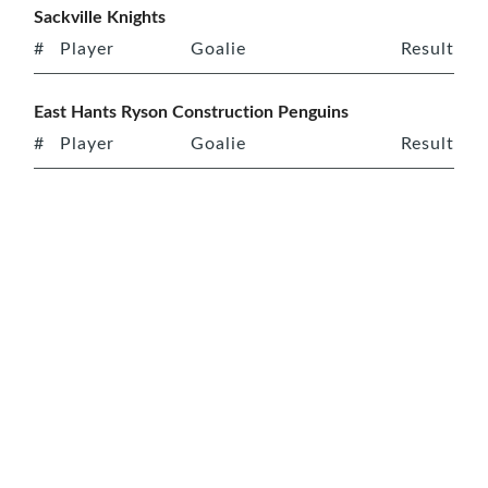
Sackville Knights
#
Player
Goalie
Result
East Hants Ryson Construction Penguins
#
Player
Goalie
Result