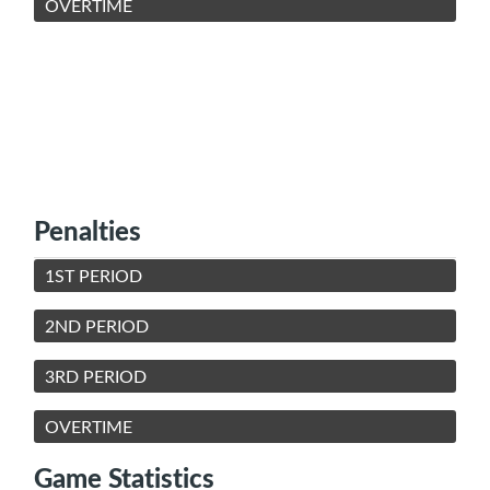
OVERTIME
Penalties
1ST PERIOD
2ND PERIOD
3RD PERIOD
OVERTIME
Game Statistics