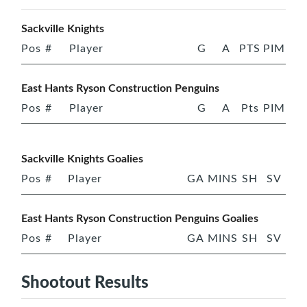
Sackville Knights
Pos
#
Player
G
A
PTS
PIM
East Hants Ryson Construction Penguins
Pos
#
Player
G
A
Pts
PIM
Sackville Knights Goalies
Pos
#
Player
GA
MINS
SH
SV
East Hants Ryson Construction Penguins Goalies
Pos
#
Player
GA
MINS
SH
SV
Shootout Results