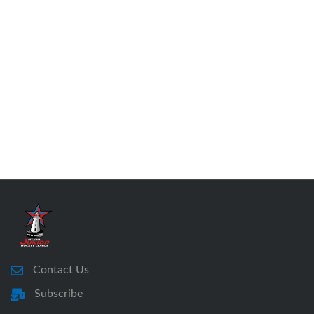
Contact Us
Subscribe