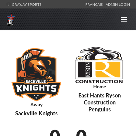
GRAYJAY SPORTS
FRANÇAIS
ADMIN LOGIN
Home
East Hants Ryson
Construction
Away
Penguins
Sackville Knights