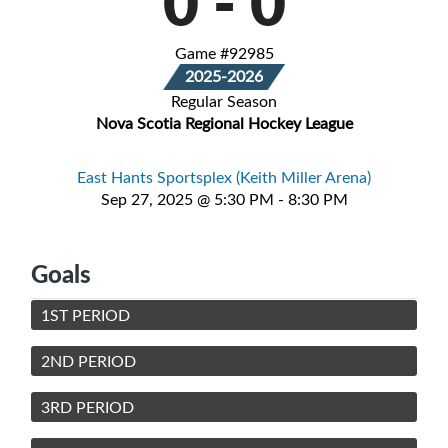
0
-
0
Game #92985
2025-2026
Regular Season
Nova Scotia Regional Hockey League
East Hants Sportsplex (Keith Miller Arena)
Sep 27, 2025 @ 5:30 PM - 8:30 PM
Goals
1ST PERIOD
2ND PERIOD
3RD PERIOD