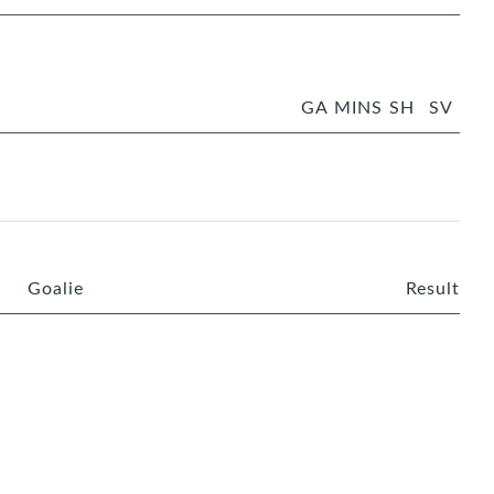
GA
MINS
SH
SV
Goalie
Result