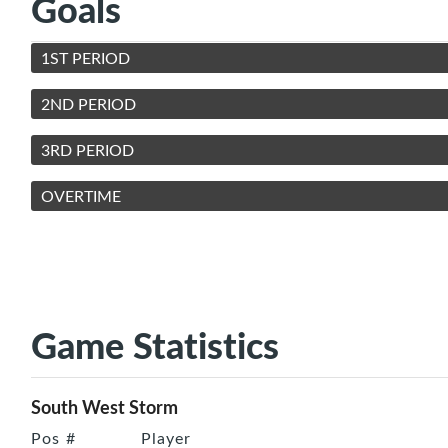
Goals
1ST PERIOD
2ND PERIOD
3RD PERIOD
OVERTIME
Game Statistics
South West Storm
Pos
#
Player