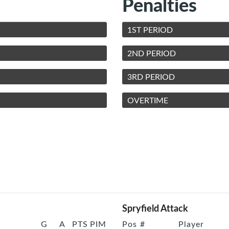
Penalties
1ST PERIOD
2ND PERIOD
3RD PERIOD
OVERTIME
Spryfield Attack
G
A
PTS
PIM
Pos
#
Player