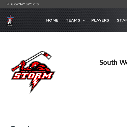
GRAYJAY SPORTS
HOME
TEAMS
PLAYERS
STA
South W