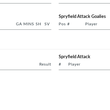
Spryfield Attack Goalies
GA
MINS
SH
SV
Pos
#
Player
Spryfield Attack
Result
#
Player