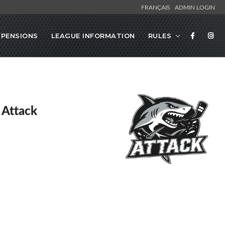
FRANÇAIS
ADMIN LOGIN
SPENSIONS
LEAGUE INFORMATION
RULES
 Attack