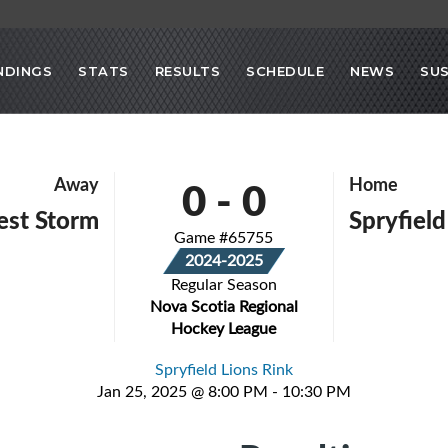
NDINGS
STATS
RESULTS
SCHEDULE
NEWS
SU
0
-
0
Away
Home
est Storm
Spryfield
Game #65755
2024-2025
Regular Season
Nova Scotia Regional
Hockey League
Spryfield Lions Rink
Jan 25, 2025 @ 8:00 PM - 10:30 PM