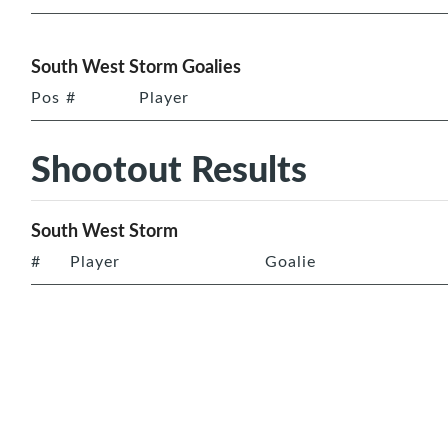
South West Storm Goalies
Pos
#
Player
Shootout Results
South West Storm
#
Player
Goalie