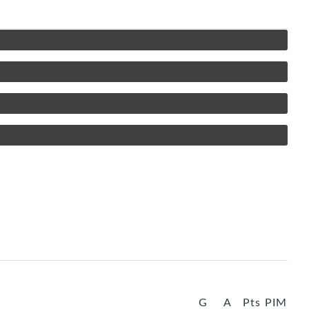
G
A
Pts
PIM