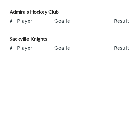
Admirals Hockey Club
#
Player
Goalie
Result
Sackville Knights
#
Player
Goalie
Result