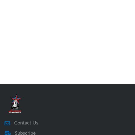
Contact Us
Subscribe