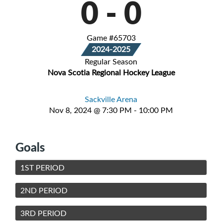
0
-
0
Game #65703
2024-2025
Regular Season
Nova Scotia Regional Hockey League
Sackville Arena
Nov 8, 2024 @ 7:30 PM - 10:00 PM
Goals
1ST PERIOD
2ND PERIOD
3RD PERIOD