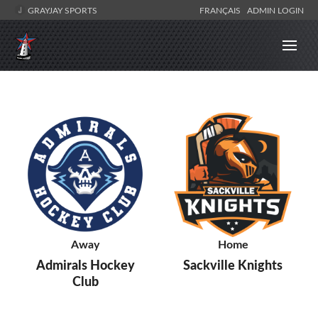
GRAYJAY SPORTS
FRANÇAIS
ADMIN LOGIN
Away
Home
Admirals Hockey
Sackville Knights
Club