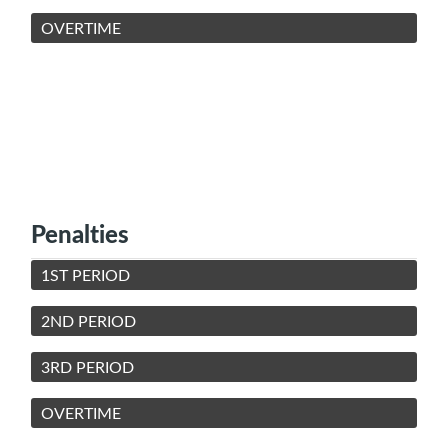
OVERTIME
Penalties
1ST PERIOD
2ND PERIOD
3RD PERIOD
OVERTIME