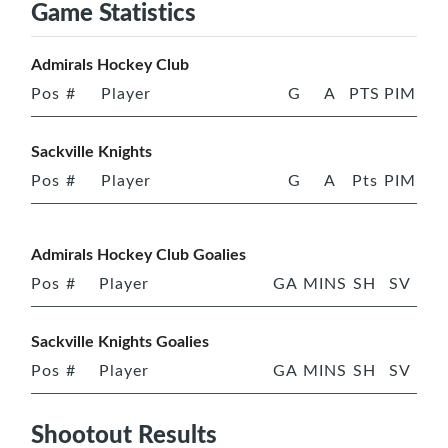
Game Statistics
Admirals Hockey Club
Pos
#
Player
G
A
PTS
PIM
Sackville Knights
Pos
#
Player
G
A
Pts
PIM
Admirals Hockey Club Goalies
Pos
#
Player
GA
MINS
SH
SV
Sackville Knights Goalies
Pos
#
Player
GA
MINS
SH
SV
Shootout Results