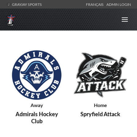
GRAYJAY SPORTS
FRANÇAIS
ADMIN LOGIN
Away
Home
Admirals Hockey
Spryfield Attack
Club