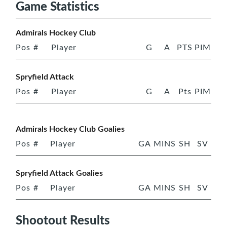
Game Statistics
Admirals Hockey Club
Pos
#
Player
G
A
PTS
PIM
Spryfield Attack
Pos
#
Player
G
A
Pts
PIM
Admirals Hockey Club Goalies
Pos
#
Player
GA
MINS
SH
SV
Spryfield Attack Goalies
Pos
#
Player
GA
MINS
SH
SV
Shootout Results