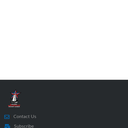
Contact Us
Subscribe