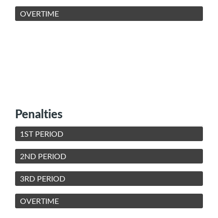
OVERTIME
Penalties
1ST PERIOD
2ND PERIOD
3RD PERIOD
OVERTIME