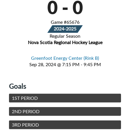
0
-
0
Game #65676
2024-2025
Regular Season
Nova Scotia Regional Hockey League
Greenfoot Energy Center (Rink B)
Sep 28, 2024 @ 7:15 PM - 9:45 PM
Goals
1ST PERIOD
2ND PERIOD
3RD PERIOD