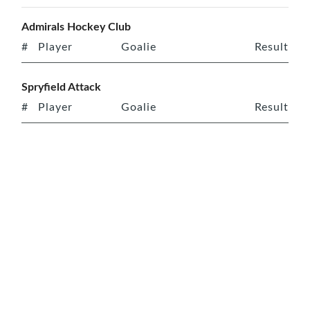
Admirals Hockey Club
#
Player
Goalie
Result
Spryfield Attack
#
Player
Goalie
Result