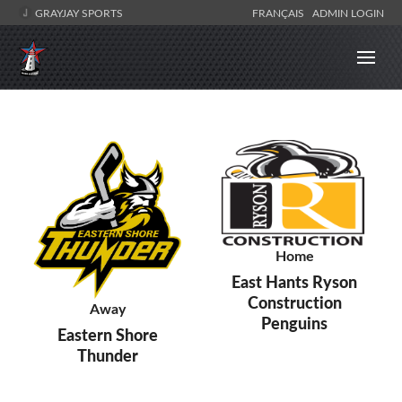
GRAYJAY SPORTS
FRANÇAIS
ADMIN LOGIN
Home
East Hants Ryson
Construction
Away
Penguins
Eastern Shore
Thunder