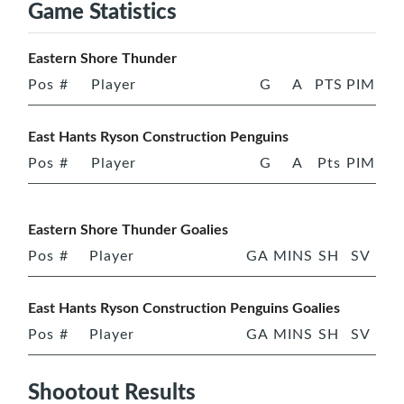
Game Statistics
Eastern Shore Thunder
Pos
#
Player
G
A
PTS
PIM
East Hants Ryson Construction Penguins
Pos
#
Player
G
A
Pts
PIM
Eastern Shore Thunder Goalies
Pos
#
Player
GA
MINS
SH
SV
East Hants Ryson Construction Penguins Goalies
Pos
#
Player
GA
MINS
SH
SV
Shootout Results