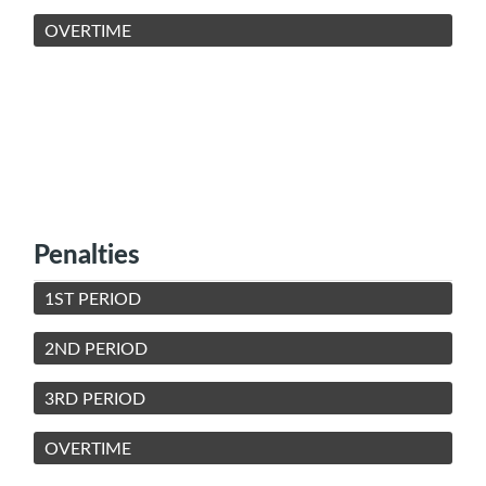
OVERTIME
Penalties
1ST PERIOD
2ND PERIOD
3RD PERIOD
OVERTIME