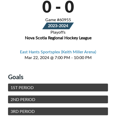
0
-
0
Game #60955
2023-2024
Playoffs
Nova Scotia Regional Hockey League
East Hants Sportsplex (Keith Miller Arena)
Mar 22, 2024 @ 7:00 PM - 10:00 PM
Goals
1ST PERIOD
2ND PERIOD
3RD PERIOD