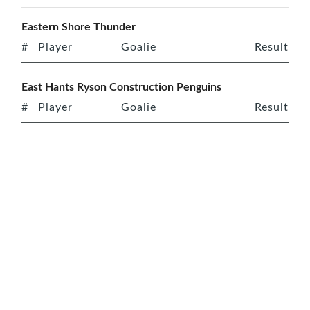
Eastern Shore Thunder
#
Player
Goalie
Result
East Hants Ryson Construction Penguins
#
Player
Goalie
Result