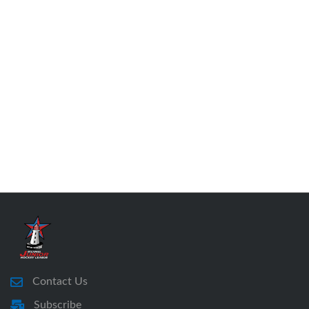
Contact Us
Subscribe