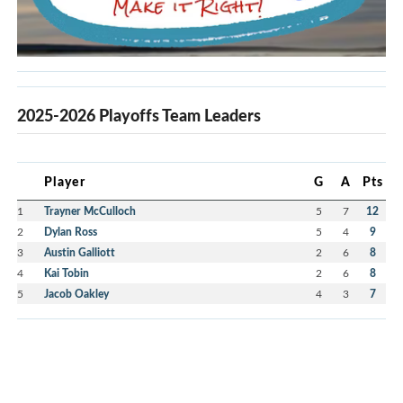
2025-2026 Playoffs Team Leaders
Player
G
A
Pts
1
Trayner McCulloch
5
7
12
2
Dylan Ross
5
4
9
3
Austin Galliott
2
6
8
4
Kai Tobin
2
6
8
5
Jacob Oakley
4
3
7