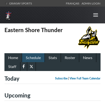
GRAYJAY SPORTS
FRANÇAIS
ADMIN LOGIN
Eastern Shore Thunder
Home
Schedule
Stats
Roster
News
Staff
Today
Subscribe
|
View Full Team Calendar
Upcoming