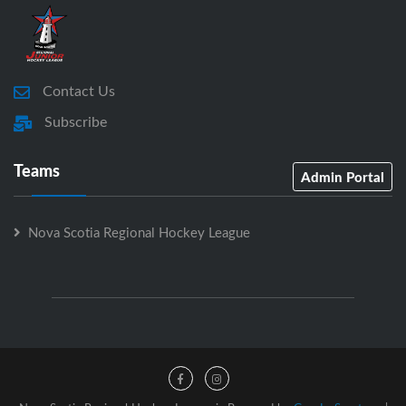
Contact Us
Subscribe
Teams
Admin Portal
Nova Scotia Regional Hockey League