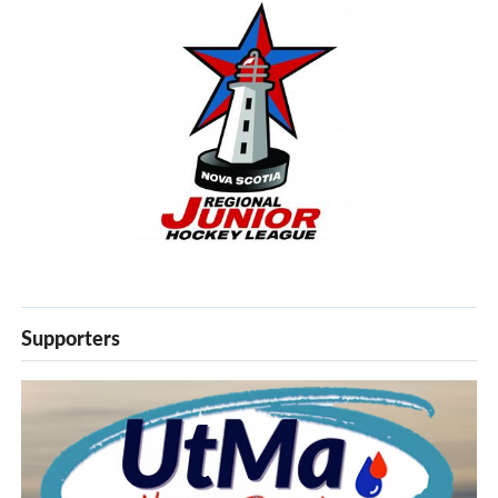
Supporters