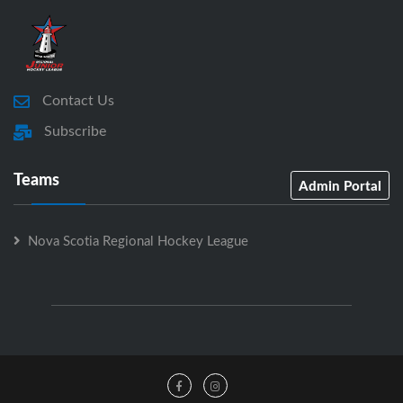
Contact Us
Subscribe
Teams
Admin Portal
Nova Scotia Regional Hockey League