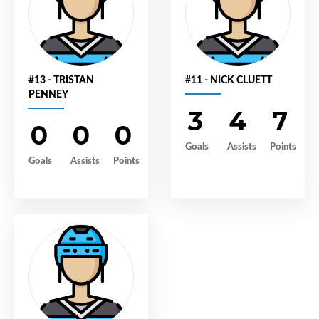
#13 - TRISTAN
#11 - NICK CLUETT
PENNEY
3
4
7
0
0
0
Goals
Assists
Points
Goals
Assists
Points