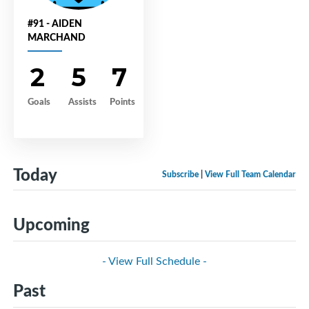
#91 - AIDEN
MARCHAND
2
5
7
Goals
Assists
Points
Today
Subscribe
|
View Full Team Calendar
Upcoming
- View Full Schedule -
Past