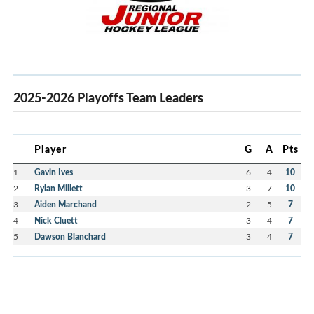
2025-2026 Playoffs Team Leaders
Player
G
A
Pts
1
Gavin Ives
6
4
10
2
Rylan Millett
3
7
10
3
Aiden Marchand
2
5
7
4
Nick Cluett
3
4
7
5
Dawson Blanchard
3
4
7