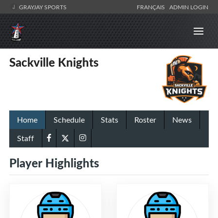
GRAYJAY SPORTS
FRANÇAIS
ADMIN LOGIN
Sackville Knights
Home
Schedule
Stats
Roster
News
Staff
Player Highlights