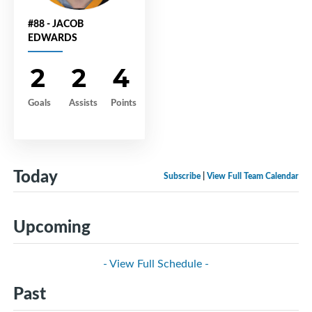
#88 - JACOB
EDWARDS
2
2
4
Goals
Assists
Points
Today
Subscribe
|
View Full Team Calendar
Upcoming
- View Full Schedule -
Past