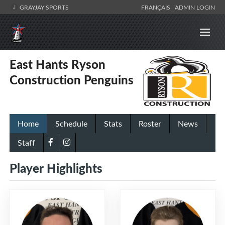
GRAYJAY SPORTS
FRANÇAIS
ADMIN LOGIN
East Hants Ryson
Construction Penguins
Home
Schedule
Stats
Roster
News
Staff
Player Highlights