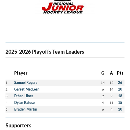
2025-2026 Playoffs Team Leaders
Player
G
A
Pts
1
Samuel Rogers
14
12
26
2
Garret MacLean
6
14
20
3
Ethan Hines
9
9
18
4
Dylan Rafuse
4
11
15
5
Braden Martin
6
4
10
Supporters