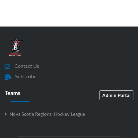
Contact Us
Subscribe
Teams
Admin Portal
Nova Scotia Regional Hockey League