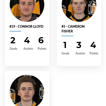
#19 - CONNOR LLOYD
#5 - CAMERON
FISHER
2
4
6
1
3
4
Goals
Assists
Points
Goals
Assists
Points