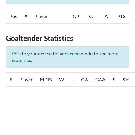
Pos
#
Player
GP
G
A
PTS
Goaltender Statistics
Rotate your device to landscape mode to see more
statistics.
#
Player
MINS
W
L
GA
GAA
S
SV