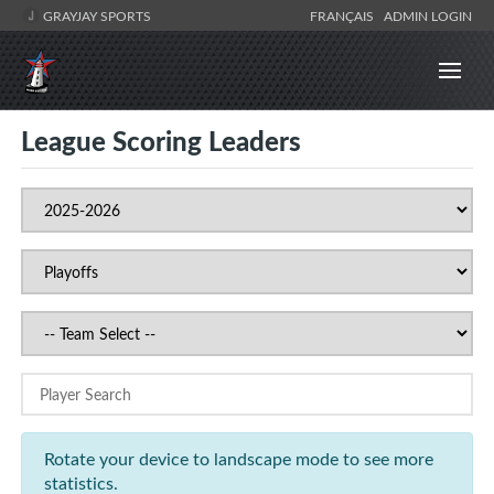
GRAYJAY SPORTS
FRANÇAIS
ADMIN LOGIN
League Scoring Leaders
Rotate your device to landscape mode to see more
statistics.