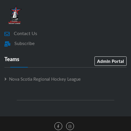
Contact Us
Subscribe
Teams
Admin Portal
Nova Scotia Regional Hockey League