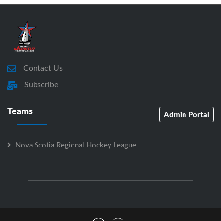
Contact Us
Subscribe
Teams
Admin Portal
Nova Scotia Regional Hockey League