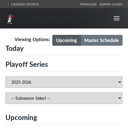
GRAYJAY SPORTS
FRANÇAIS
ADMIN LOGIN
Viewing Options:
Upcoming
Master Schedule
Today
Playoff Series
Upcoming