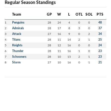
Regular Season Standings
Team
GP
W
L
OTL
SOL
PTS
1
Penguins
28
24
4
0
0
48
2
Admirals
28
17
8
3
0
37
3
Attack
27
16
9
0
2
34
4
Titans
28
11
14
2
1
25
5
Knights
28
12
16
0
0
24
6
Thunder
28
11
16
1
0
23
7
Schooners
28
10
15
2
1
23
8
Storm
27
10
16
0
1
21