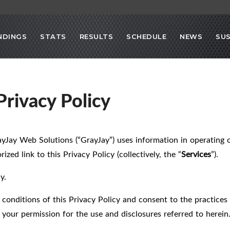
NDINGS
STATS
RESULTS
SCHEDULE
NEWS
SU
rivacy Policy
ayJay Web Solutions (“GrayJay”) uses information in operating 
ized link to this Privacy Policy (collectively, the “
Services
”).
y.
 conditions of this Privacy Policy and consent to the practices 
your permission for the use and disclosures referred to herein