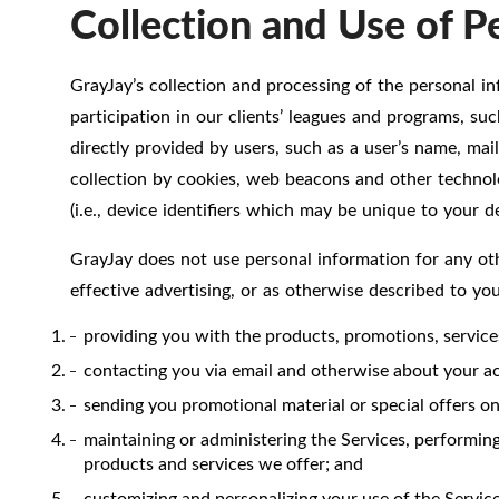
Collection and Use of P
GrayJay’s collection and processing of the personal in
participation in our clients’ leagues and programs, su
directly provided by users, such as a user’s name, mai
collection by cookies, web beacons and other technolog
(i.e., device identifiers which may be unique to your de
GrayJay does not use personal information for any oth
effective advertising, or as otherwise described to yo
providing you with the products, promotions, servic
contacting you via email and otherwise about your acc
sending you promotional material or special offers on 
maintaining or administering the Services, performing
products and services we offer; and
customizing and personalizing your use of the Service