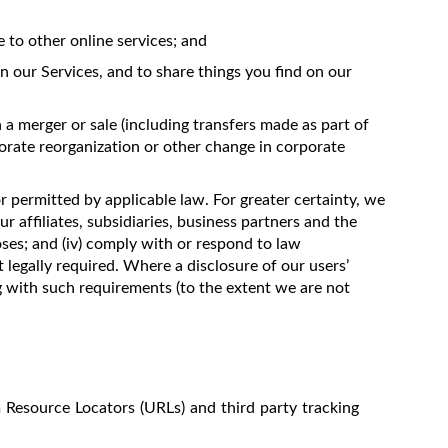
to other online services; and
n our Services, and to share things you find on our
 a merger or sale (including transfers made as part of
porate reorganization or other change in corporate
or permitted by applicable law. For greater certainty, we
ur affiliates, subsidiaries, business partners and the
oses; and (iv) comply with or respond to law
 legally required. Where a disclosure of our users’
ng with such requirements (to the extent we are not
m Resource Locators (URLs) and third party tracking