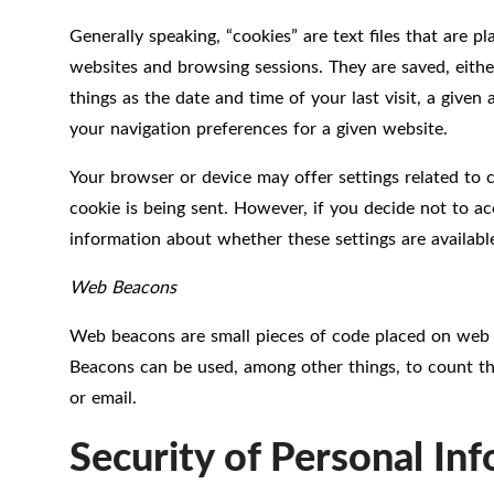
Generally speaking, “cookies” are text files that are 
websites and browsing sessions. They are saved, eithe
things as the date and time of your last visit, a giv
your navigation preferences for a given website.
Your browser or device may offer settings related to 
cookie is being sent. However, if you decide not to ac
information about whether these settings are availabl
Web Beacons
Web beacons are small pieces of code placed on web p
Beacons can be used, among other things, to count th
or email.
Security of Personal In