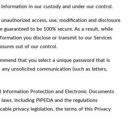
l information in our custody and under our control.
 unauthorized access, use, modification and disclosure
e guaranteed to be 100% secure. As a result, while
formation you disclose or transmit to our Services
osures out of our control.
ommend that you select a unique password that is
 any unsolicited communication (such as letters,
nal Information Protection and Electronic Documents
y laws, including PIPEDA and the regulations
able privacy legislation, the terms of this Privacy