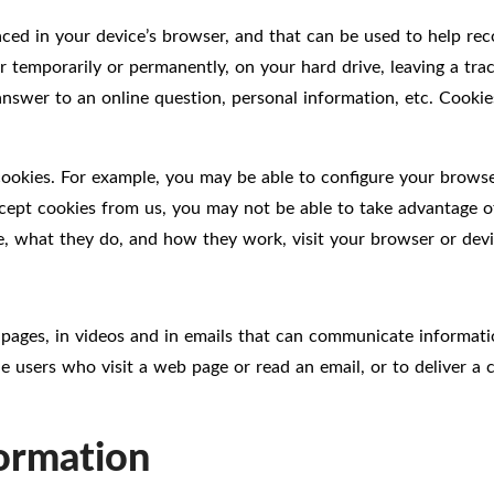
placed in your device’s browser, and that can be used to help r
r temporarily or permanently, on your hard drive, leaving a tra
en answer to an online question, personal information, etc. Coo
cookies. For example, you may be able to configure your brows
cept cookies from us, you may not be able to take advantage of
e, what they do, and how they work, visit your browser or devic
ages, in videos and in emails that can communicate informati
e users who visit a web page or read an email, or to deliver a
formation