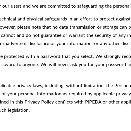
for our users and we are committed to safeguarding the persona
chnical and physical safeguards in an effort to protect against
owever, please note that no data transmission or storage can b
 cannot and do not guarantee or warrant the security of any in
r inadvertent disclosure of your information, or any other discl
be protected with a password that you select. We strongly rec
password to anyone. We will never ask you for your password in
licable privacy laws, including, without limitation, the Perso
y of your personal information as required by applicable privac
ed in this Privacy Policy conflicts with PIPEDA or other applic
ch legislation.