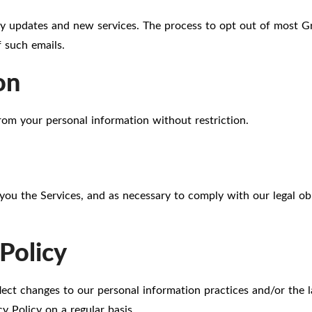
y updates and new services. The process to opt out of most Gr
 such emails.
on
rom your personal information without restriction.
you the Services, and as necessary to comply with our legal obl
Policy
flect changes to our personal information practices and/or the 
y Policy on a regular basis.