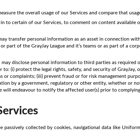
sure the overall usage of our Services and compare that usage 
 in to certain of our Services, to comment on content available o
may transfer personal information as an asset in connection with
 or part of the GrayJay League and it’s teams or as part of a cor
s may disclose personal information to third parties as required 
to: (i) protect the legal rights, safety, and security of GrayJay, o
ims or complaints; (iii) prevent fraud or for risk management purp
tion by a government, regulatory or other entity, whether or not
e will endeavour to notify the affected user(s) prior to complyi
Services
e passively collected by cookies, navigational data like Unifor