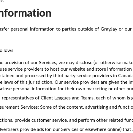
Information
ansfer personal information to parties outside of GrayJay or our 
ollows:
he provision of our Services, we may disclose (or otherwise make
use service providers to host our website and store information
ntained and processed by third party service providers in Cana
e laws of this jurisdiction. Our service providers are given the 
sclose personal information for their own marketing or other pu
 representatives of Client Leagues and Teams, each of whom is g
asurement Services
: Some of the content, advertising and functio
ctions, provide customer service, and perform other related func
ertisers provide ads (on our Services or elsewhere online) that a