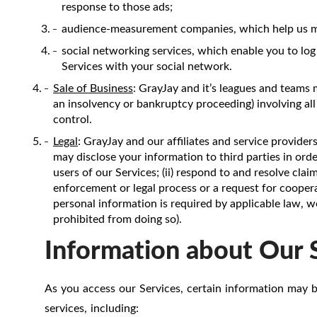
response to those ads;
audience-measurement companies, which help us mea
social networking services, which enable you to log
Services with your social network.
Sale of Business
: GrayJay and it’s leagues and teams 
an insolvency or bankruptcy proceeding) involving all
control.
Legal
: GrayJay and our affiliates and service provider
may disclose your information to third parties in order 
users of our Services; (ii) respond to and resolve cla
enforcement or legal process or a request for coopera
personal information is required by applicable law, w
prohibited from doing so).
Information about Our 
As you access our Services, certain information may b
services, including: