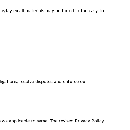
ayJay email materials may be found in the easy-to-
igations, resolve disputes and enforce our
laws applicable to same. The revised Privacy Policy