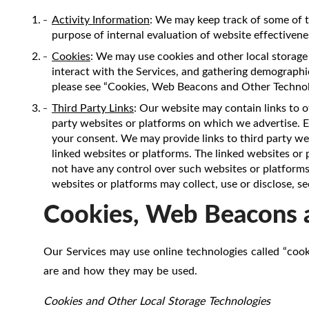
Activity Information
: We may keep track of some of t
purpose of internal evaluation of website effectivenes
Cookies
: We may use cookies and other local storage 
interact with the Services, and gathering demographic
please see “Cookies, Web Beacons and Other Technol
Third Party Links
: Our website may contain links to o
party websites or platforms on which we advertise. Ex
your consent. We may provide links to third party web
linked websites or platforms. The linked websites or
not have any control over such websites or platforms,
websites or platforms may collect, use or disclose, s
Cookies, Web Beacons 
Our Services may use online technologies called “cook
are and how they may be used.
Cookies and Other Local Storage Technologies