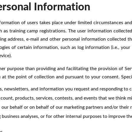
ersonal Information
formation of users takes place under limited circumstances and a
ch as training camp registrations. The user information collect
ling address, e-mail and other personal information collected t
ies of certain information, such as log information (i.e., your
vice).
er purpose than providing and facilitating the provision of Ser
u at the point of collection and pursuant to your consent. Spec
es, newsletters, and information you request and responding to 
ount, products, services, contests, and events that we think mig
our behalf or on behalf of our marketing partners and/or their re
 business analyses, or for other internal purposes to improve the
s.