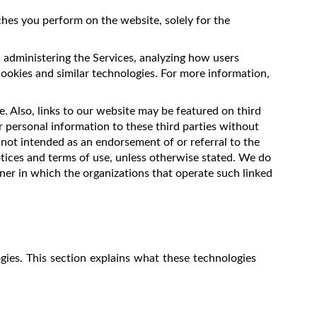
hes you perform on the website, solely for the
, administering the Services, analyzing how users
cookies and similar technologies. For more information,
. Also, links to our website may be featured on third
r personal information to these third parties without
 not intended as an endorsement of or referral to the
tices and terms of use, unless otherwise stated. We do
nner in which the organizations that operate such linked
gies. This section explains what these technologies