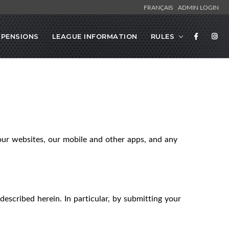
FRANÇAIS
ADMIN LOGIN
SPENSIONS
LEAGUE INFORMATION
RULES
our websites, our mobile and other apps, and any
described herein. In particular, by submitting your
.