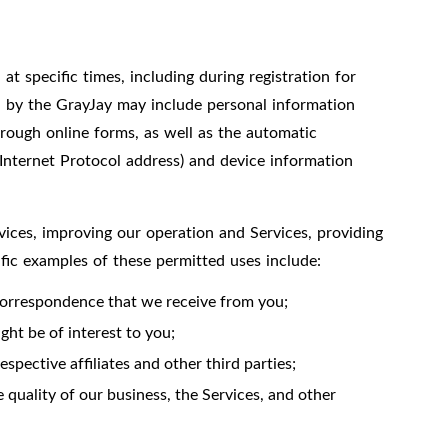
t specific times, including during registration for
ed by the GrayJay may include personal information
hrough online forms, as well as the automatic
 Internet Protocol address) and device information
vices, improving our operation and Services, providing
ific examples of these permitted uses include:
correspondence that we receive from you;
ht be of interest to you;
spective affiliates and other third parties;
 quality of our business, the Services, and other