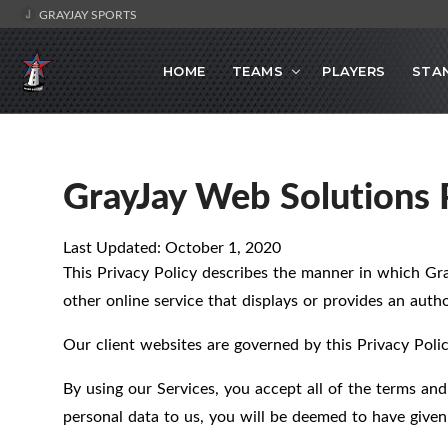
GRAYJAY SPORTS
HOME
TEAMS
PLAYERS
STA
GrayJay Web Solutions P
Last Updated: October 1, 2020
This Privacy Policy describes the manner in which Gr
other online service that displays or provides an author
Our client websites are governed by this Privacy Polic
By using our Services, you accept all of the terms and
personal data to us, you will be deemed to have given 