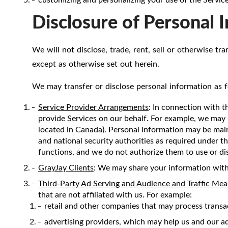
Disclosure of Personal 
We will not disclose, trade, rent, sell or otherwise tr
except as otherwise set out herein.
We may transfer or disclose personal information as f
Service Provider Arrangements
: In connection with t
provide Services on our behalf. For example, we may 
located in Canada). Personal information may be mai
and national security authorities as required under th
functions, and we do not authorize them to use or di
GrayJay Clients
: We may share your information with
Third-Party Ad Serving and Audience and Traffic Me
that are not affiliated with us. For example:
retail and other companies that may process transa
advertising providers, which may help us and our adv