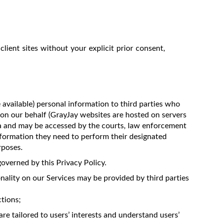
client sites without your explicit prior consent,
 available) personal information to third parties who
 on our behalf (GrayJay websites are hosted on servers
da and may be accessed by the courts, law enforcement
information they need to perform their designated
rposes.
overned by this Privacy Policy.
nality on our Services may be provided by third parties
tions;
re tailored to users’ interests and understand users’