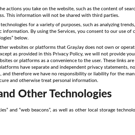
he actions you take on the website, such as the content of searc
s. This information will not be shared with third parties.
technologies for a variety of purposes, such as analyzing trends
 information. By using the Services, you consent to our use of 
ogies” below.
ther websites or platforms that GrayJay does not own or operate
cept as provided in this Privacy Policy, we will not provide you
sites or platforms as a convenience to the user. These links are
 platforms have separate and independent privacy statements, no
 and therefore we have no responsibility or liability for the ma
ecure and otherwise treat personal information.
and Other Technologies
ies” and “web beacons”, as well as other local storage technolo