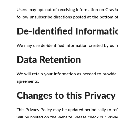
Users may opt-out of receiving information on GrayJa
follow unsubscribe directions posted at the bottom of
De-Identified Informati
We may use de-identified information created by us f
Data Retention
We will retain your information as needed to provide 
agreements.
Changes to this Privacy 
This Privacy Policy may be updated periodically to re
will be posted on the website. Please check our Privac