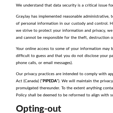
We understand that data security is a critical issue 
GrayJay has implemented reasonable administrative, te
of personal information in our custody and control. H
we strive to protect your information and privacy, we
and cannot be responsible for the theft, destruction o
Your online access to some of your information may 
difficult to guess and that you do not disclose your 
phone calls, or email messages).
Our privacy practices are intended to comply with app
Act (Canada) (“
PIPEDA
”). We will maintain the privac
promulgated thereunder. To the extent anything contain
Policy shall be deemed to be reformed to align with su
Opting-out