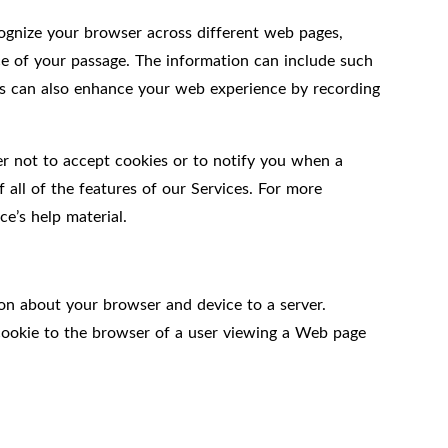
ecognize your browser across different web pages,
ce of your passage. The information can include such
kies can also enhance your web experience by recording
er not to accept cookies or to notify you when a
 all of the features of our Services. For more
e’s help material.
on about your browser and device to a server.
 cookie to the browser of a user viewing a Web page