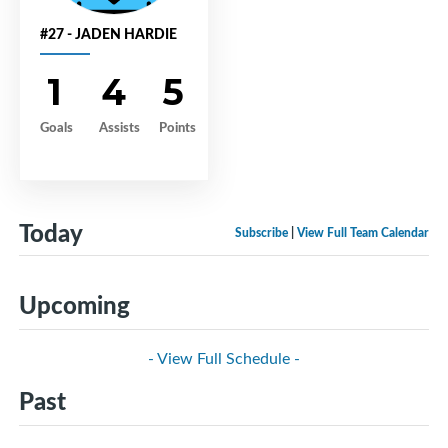
#27 - JADEN HARDIE
1
4
5
Goals
Assists
Points
Today
Subscribe
|
View Full Team Calendar
Upcoming
- View Full Schedule -
Past