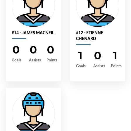
#14 - JAMES MACNEIL
#12 - ETIENNE
CHENARD
0
0
0
1
0
1
Goals
Assists
Points
Goals
Assists
Points