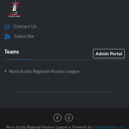
Contact Us
Subscribe
Teams
Admin Portal
Nova Scotia Regional Hockey League
Nova Scotia Regional Hockey League is Powered by
GrayJaySports.ca
|