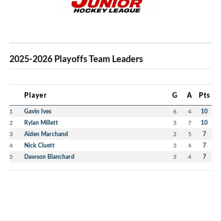
2025-2026 Playoffs Team Leaders
Player
G
A
Pts
1
Gavin Ives
6
4
10
2
Rylan Millett
3
7
10
3
Aiden Marchand
2
5
7
4
Nick Cluett
3
4
7
5
Dawson Blanchard
3
4
7