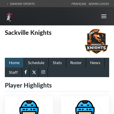
GRAYJAY SPORTS
FRANÇAIS
ADMIN LOGIN
Sackville Knights
Home
Schedule
Stats
Roster
News
Staff
Player Highlights