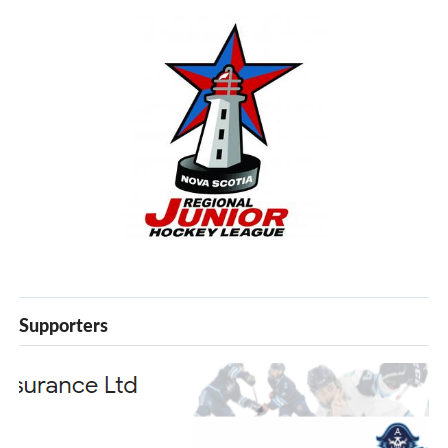
Supporters