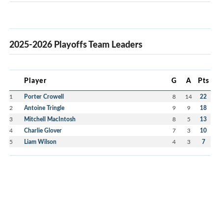
2025-2026 Playoffs Team Leaders
Player
G
A
Pts
1
Porter Crowell
8
14
22
2
Antoine Tringle
9
9
18
3
Mitchell MacIntosh
8
5
13
4
Charlie Glover
7
3
10
5
Liam Wilson
4
3
7