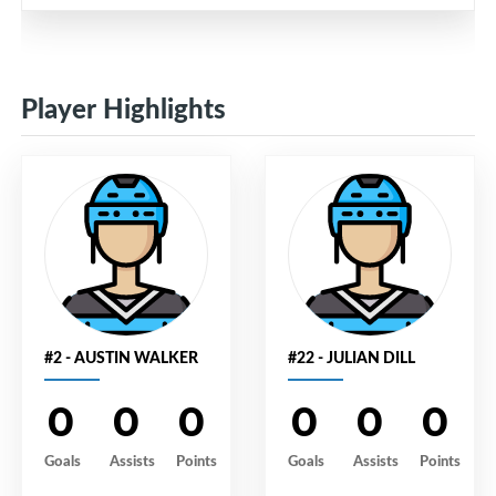
Player Highlights
#2 - AUSTIN WALKER
#22 - JULIAN DILL
0
0
0
0
0
0
Goals
Assists
Points
Goals
Assists
Points