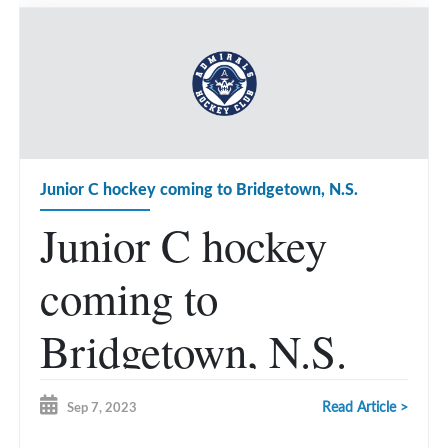
Junior C hockey coming to Bridgetown, N.S.
Junior C hockey
coming to
Bridgetown, N.S.
Read Article >
Sep 7, 2023