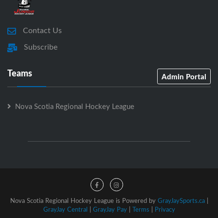
Contact Us
Subscribe
Teams
Admin Portal
Nova Scotia Regional Hockey League
Nova Scotia Regional Hockey League is Powered by
GrayJaySports.ca
|
GrayJay Central
|
GrayJay Pay
|
Terms
|
Privacy