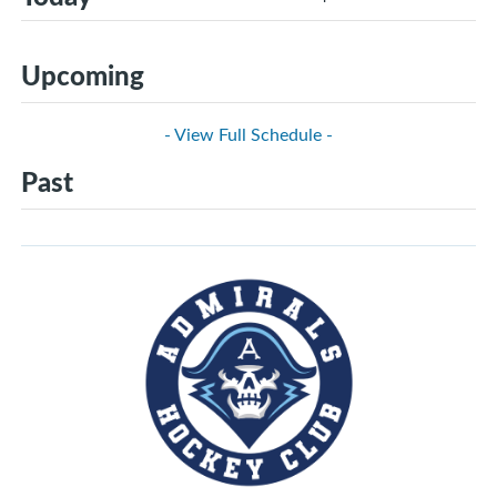
Upcoming
- View Full Schedule -
Past