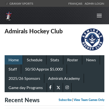
GRAYJAY SPORTS
FRANÇAIS
ADMIN LOGIN
Admirals Hockey Club
Home
Schedule
Stats
Roster
News
Staff
50/50 Approx $5,000!
2025/26 Sponsors
Admirals Academy
Game day Programs
Recent News
Subscribe
|
View Team Games Only