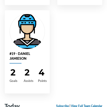
#19 - DANIEL
JAMIESON
2
2
4
Goals
Assists
Points
Today
Subscribe
|
View Full Team Calendar