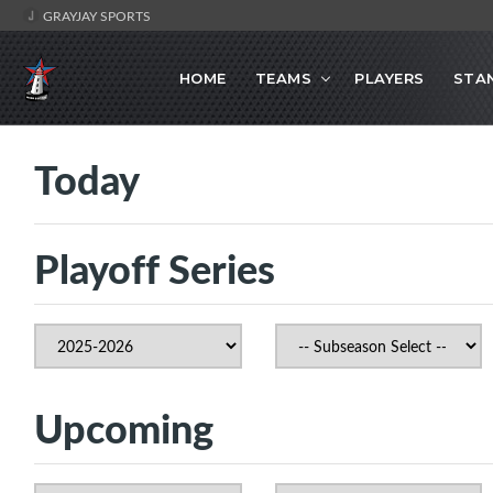
GRAYJAY SPORTS
HOME
TEAMS
PLAYERS
STA
Today
Playoff Series
Upcoming