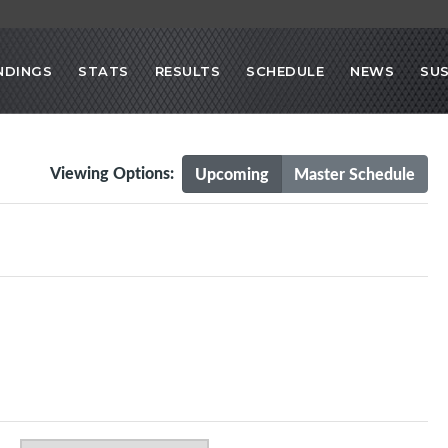
NDINGS
STATS
RESULTS
SCHEDULE
NEWS
SU
Viewing Options:
Upcoming
Master Schedule