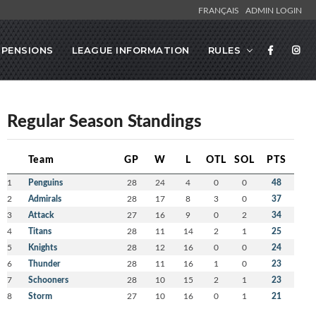
FRANÇAIS
ADMIN LOGIN
SPENSIONS
LEAGUE INFORMATION
RULES
Regular Season Standings
Team
GP
W
L
OTL
SOL
PTS
1
Penguins
28
24
4
0
0
48
2
Admirals
28
17
8
3
0
37
3
Attack
27
16
9
0
2
34
4
Titans
28
11
14
2
1
25
5
Knights
28
12
16
0
0
24
6
Thunder
28
11
16
1
0
23
7
Schooners
28
10
15
2
1
23
8
Storm
27
10
16
0
1
21